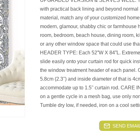
UPGRADED VERSION & SERVES WELL: Thes
with practical back lining and beyond normal
material, match any of your customized home sty
modern, glamour, shabby chic or farmhouse ho
room, bedroom, beach house, dining room, kit
or any other window space that could use that
HEADER TYPE: Each 52”W X 84”L. Extremely
slide easily onto your curtain rod for quick in
the window treatment header of each panel. O
5.8cm (2.3'') and inside diameter of that is 4cm
accommodate up to 1.5'' curtain rod. CAR
on a gentle cycle in a mesh bag, use only n
Tumble dry low, if needed, iron on a cool setti
SEND EMAIL