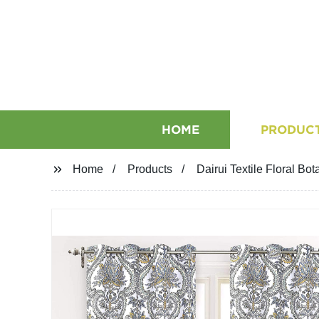
HOME
PRODUC
Home
Products
Dairui Textile Floral B