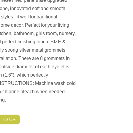
e lined panels are upgraded
 one, innovated soft and smooth
les, fit well for traditional,
me decor. Perfect for your living
chen, bathroom, girls room, nursery,
 perfect finishing touch. SIZE &
 strong silver metal grommets
stallation. There are 8 grommets in
utside diameter of each eyelet is
 (1.6''), which perfectly
E INSTRUCTIONS: Machine wash cold
on-chlorine bleach when needed.
ng.
 TO US