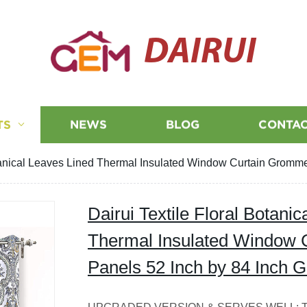
DAIRUI
TS
NEWS
BLOG
CONTAC
otanical Leaves Lined Thermal Insulated Window Curtain Gromme
Dairui Textile Floral Botani
Thermal Insulated Window 
Panels 52 Inch by 84 Inch 