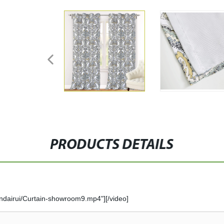
PRODUCTS DETAILS
ndairui/Curtain-showroom9.mp4"][/video]