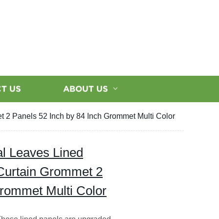
T US
ABOUT US
t 2 Panels 52 Inch by 84 Inch Grommet Multi Color
cal Leaves Lined
Curtain Grommet 2
Grommet Multi Color