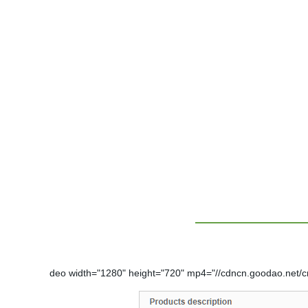
deo width="1280" height="720" mp4="//cdncn.goodao.net/c