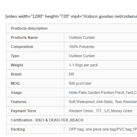
[video width="1280" height="720" mp4="//cdncn.goodao.net/cndairu