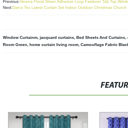
Previous:
Verena Floral Sheer Adhesive Loop Fastener Tab Top Windo
Next:
Dairui Tex Latest Curtain Set Indoor Outdoor Christmas Churc
Window Curtainm
,
jacquard curtains
,
Bed Sheets And Curtains
,
Room Green
,
home curtain living room
,
Camouflage Fabric Blac
FEATU