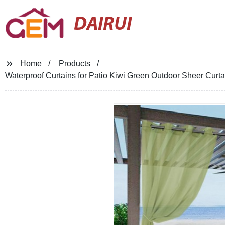
DAIRUI
Home
Products
Waterproof Curtains for Patio Kiwi Green Outdoor Sheer Cur