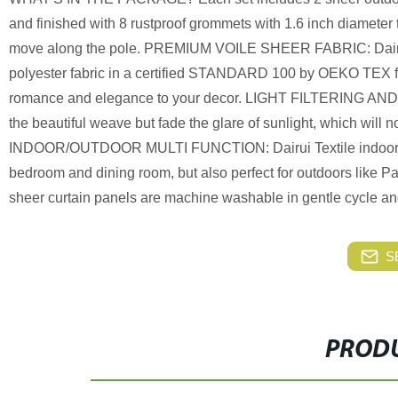
and finished with 8 rustproof grommets with 1.6 inch diameter t
move along the pole. PREMIUM VOILE SHEER FABRIC: Dairui Te
polyester fabric in a certified STANDARD 100 by OEKO TEX fa
romance and elegance to your decor. LIGHT FILTERING AND P
the beautiful weave but fade the glare of sunlight, which will n
INDOOR/OUTDOOR MULTI FUNCTION: Dairui Textile indoor/outdo
bedroom and dining room, but also perfect for outdoors like
sheer curtain panels are machine washable in gentle cycle an
S
PRODU