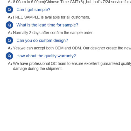
WATER & WIND PROOF CURTAIN, SUN BLOCKING CURTAIN, PRIVACY
other extreme weather, our outdoor curtains with back tab bottom des
your outdoor living area while providing relief from harmful UV rays.
about those unwanted views from outside.