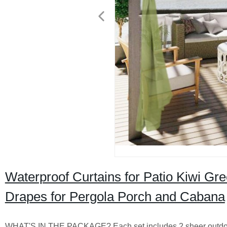
Waterproof Curtains for Patio Kiwi G
Drapes for Pergola Porch and Cabana
WHAT'S IN THE PACKAGE? Each set includes 2 sheer outdoor 