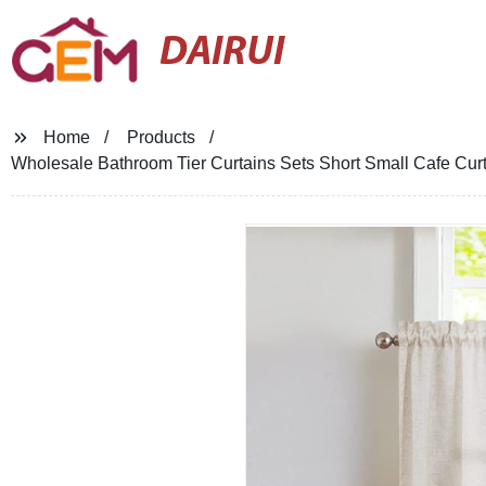
DAIRUI
Home
Products
Wholesale Bathroom Tier Curtains Sets Short Small Cafe Cu