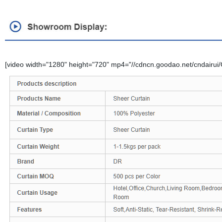
[video width="1280" height="720" mp4="//cdncn.goodao.net/cndairui