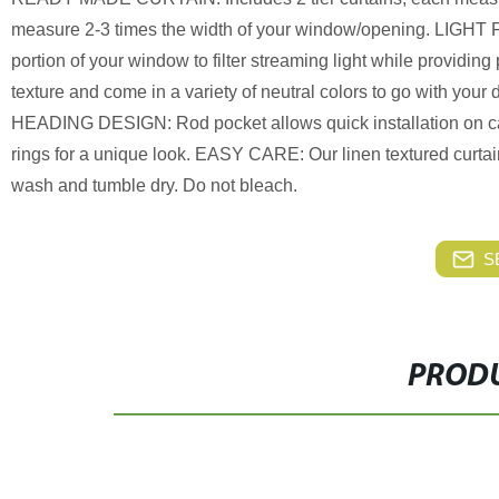
measure 2-3 times the width of your window/opening. LIGHT F
portion of your window to filter streaming light while provid
texture and come in a variety of neutral colors to go with you
HEADING DESIGN: Rod pocket allows quick installation on cafe 
rings for a unique look. EASY CARE: Our linen textured curta
wash and tumble dry. Do not bleach.
S
PRODU