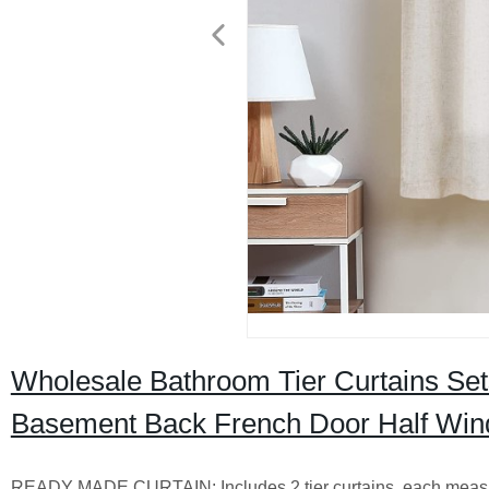
Wholesale Bathroom Tier Curtains Set
Basement Back French Door Half Win
READY MADE CURTAIN: Includes 2 tier curtains, each measurin