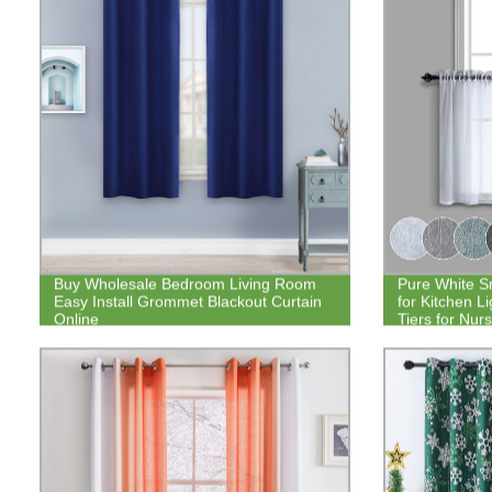
Buy Wholesale Bedroom Living Room
Pure White S
Easy Install Grommet Blackout Curtain
for Kitchen Li
Online
Tiers for Nur
30 Inch Set o