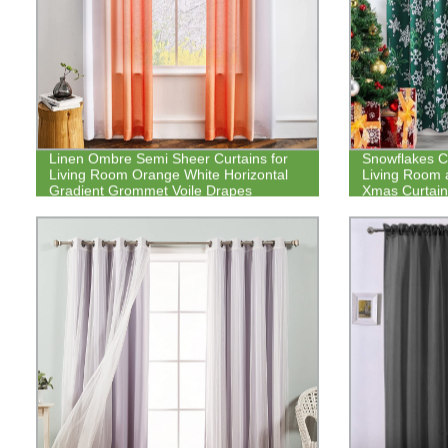
Linen Ombre Semi Sheer Curtains for
Snowflakes Ch
Living Room Orange White Horizontal
Living Room 
Gradient Grommet Voile Drapes
Xmas Curtain
Darkening Dr