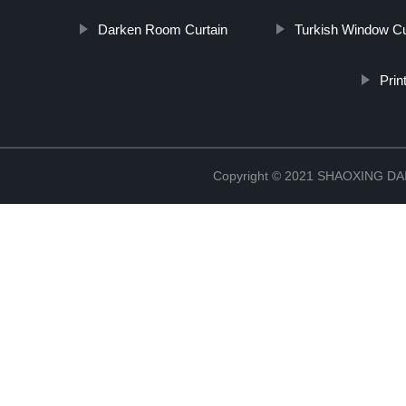
Darken Room Curtain
Turkish Window Cu
Prin
Copyright © 2021 SHAOXING 