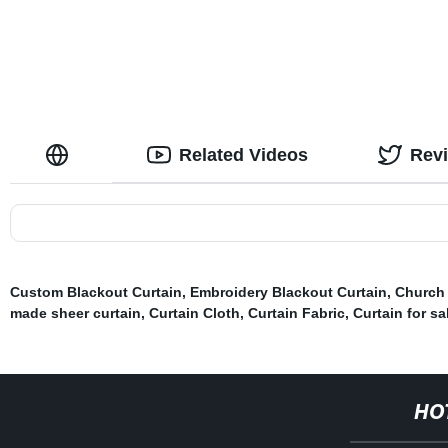
Related Videos
Rev
Custom Blackout Curtain
,
Embroidery Blackout Curtain
,
Church 
made sheer curtain
,
Curtain Cloth
,
Curtain Fabric
,
Curtain for sa
HO