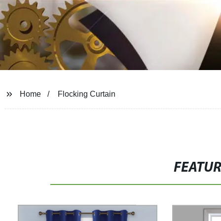
Home
Flocking Curtain
FEATU