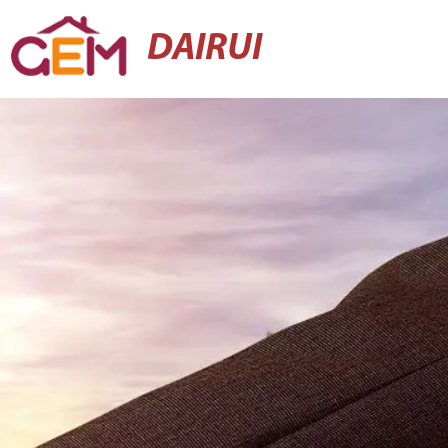
DAIRUI