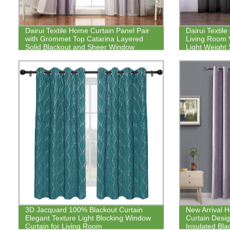
Dairui Textile Home Curtain Panel Pair
Dairui Textile
with Grommet Top Catarina Layered
Living Room 
Solid Blackout and Sheer Window
Light Weight
Curtain
3D Jacquard 100% Blackout Curtain
New Arrival 
Elegant Texture Light Blocking Window
Curtain Desig
Curtain for Living Room
Insulated Bla