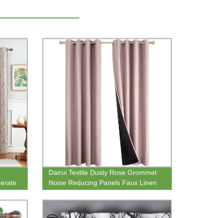
Dairui Textile Dusty Rose Grommet
erate
Noise Reducing Panels Faux Linen
esign
Total Blackout Curtains with Black
Backing