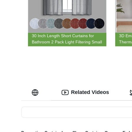
30 Inch Length Short Curtains for
3D Em
Bathroom 2 Pack Light Filtering Small
Therma
Sheer Curtain Tiers for Kids Room
Curtain
with Rod Pocket Top Dark Grey
Patio 
Related Videos