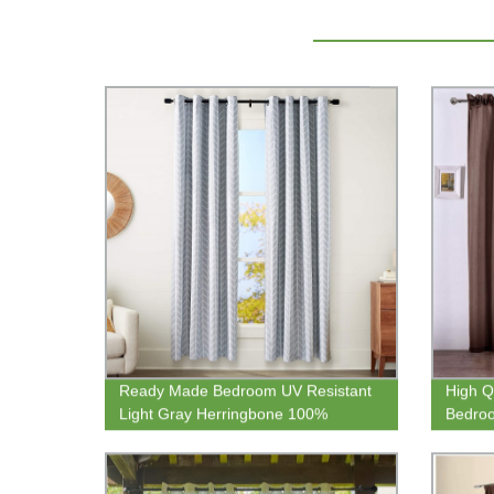
Ready Made Bedroom UV Resistant
High Q
Light Gray Herringbone 100%
Bedroo
Blackout Curtain Panel
Transp
For Ki