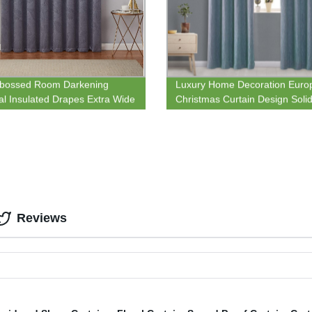
bossed Room Darkening
Luxury Home Decoration Euro
l Insulated Drapes Extra Wide
Christmas Curtain Design Soli
 Panel Ideal for Sliding and
Triple-weave Grommet Blockou
Doors
Curtain
Reviews