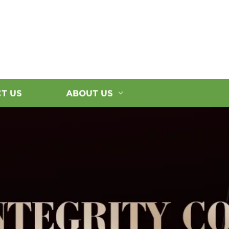
T US
ABOUT US