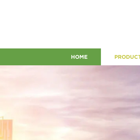
HOME
PRODUC