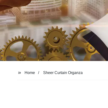
Home
Sheer Curtain Organza