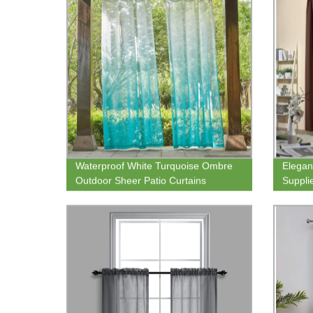
Waterproof White Turquoise Ombre
Elegan
Outdoor Sheer Patio Curtains
Suppli
Rustproof Grommet Linen Vertical
85% Bl
Drapes Semi Sheer
Home 