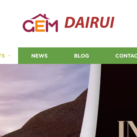
DAIRUI
TS
NEWS
BLOG
CONTAC