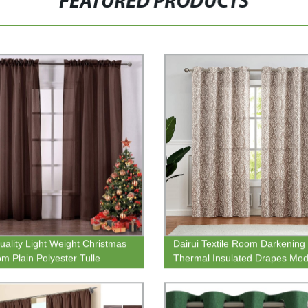
FEATURED PRODUCTS
uality Light Weight Christmas
Dairui Textile Room Darkening
m Plain Polyester Tulle
Thermal Insulated Drapes Mod
arent Window Sheer Curtain
Blackout Geometric Patterns D
ds
Grommet Top Curtains