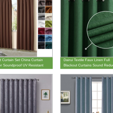
t Curtain Set China Curtain
Dairui Textile Faux Linen Full
er Soundproof UV Resistant
Blackout Curtains Sound Redu
ackout Window Curtain for
Grommet Solid Curtains Gree
Decoration
Decoration for Bedroom