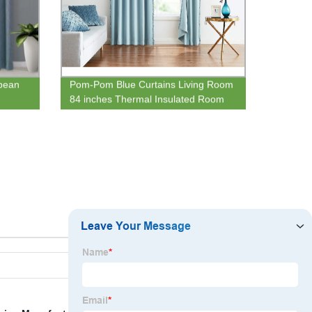
pean
Pom-Pom Blue Curtains Living Room
d
84 inches Thermal Insulated Room
t
Darkening Curtain Panels for
Bedroom Window Draperies