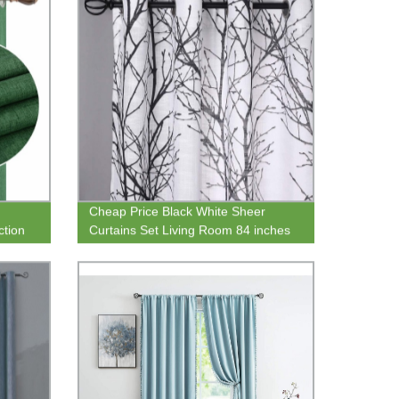
Cheap Price Black White Sheer
ction
Curtains Set Living Room 84 inches
n Home
Long Print Semi-Sheer Window
Drape and Curtain Panels