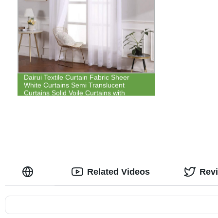
Dairui Textile Curtain Fabric Sheer
White Curtains Semi Translucent
Curtains Solid Voile Curtains with
Grommet Top
Related Videos
Rev