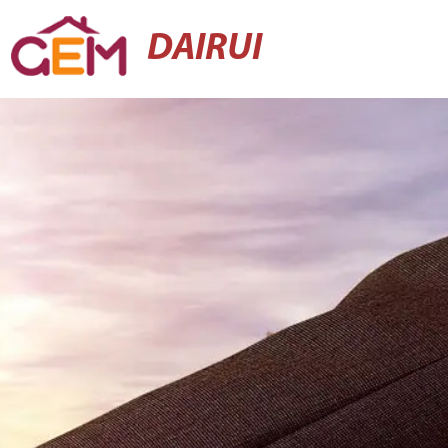
DAIRUI