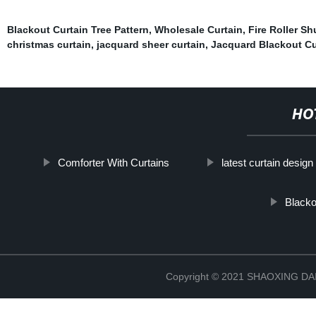
Blackout Curtain Tree Pattern
,
Wholesale Curtain
,
Fire Roller Sh
christmas curtain
,
jacquard sheer curtain
,
Jacquard Blackout Cu
HO
Comforter With Curtains
latest curtain design
Blacko
Copyright © 2021 SHAOXING 