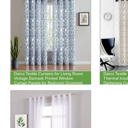
Dairui Textile Curtains for Living Room
Dairui Textil
Vintage Damask Printed Window
Thermal Insul
Curtain Panels for Bedroom Grommet
Darkening Cu
Top Floral Pattern Draperies