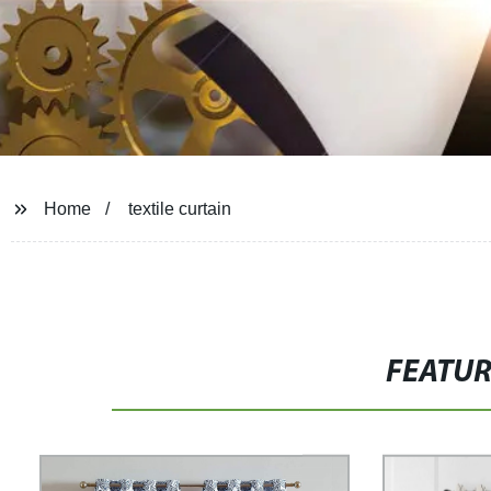
Home
textile curtain
FEATU